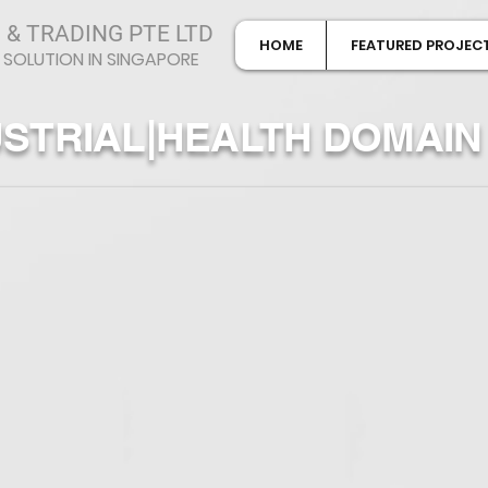
 & TRADING PTE LTD
HOME
FEATURED PROJEC
 SOLUTION IN SINGAPORE
USTRIAL|HEALTH DOMAIN