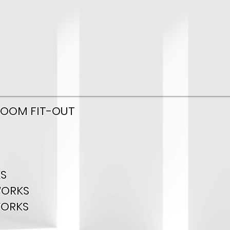
ROOM FIT-OUT
S
WORKS
WORKS