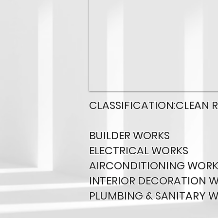
CLASSIFICATION:CLEAN 
BUILDER WORKS
ELECTRICAL WORKS
AIRCONDITIONING WORK
INTERIOR DECORATION 
PLUMBING & SANITARY 