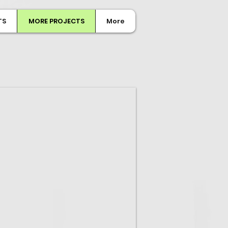
TS
MORE PROJECTS
More