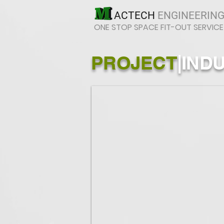
ACTECH
ENGINEERING
ONE STOP SPACE FIT-OUT SERVICE
PROJECT
|
IND